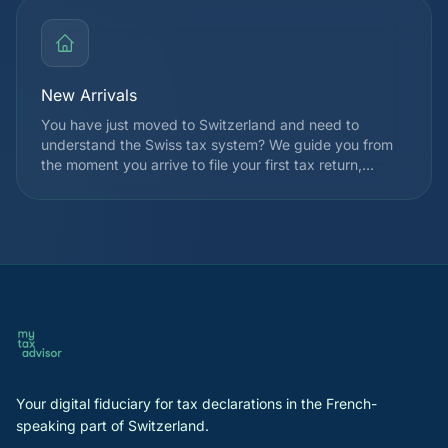
expanded TOU eligibility for many taxpayers.
New Arrivals
You have just moved to Switzerland and need to
understand the Swiss tax system? We guide you from
the moment you arrive to file your first tax return,
choose your taxation regime, and identify applicable
deductions from the very first year. We also explain
how withholding tax works and the registration
procedures with the cantonal tax authority.
Your digital fiduciary for tax declarations in the French-
speaking part of Switzerland.