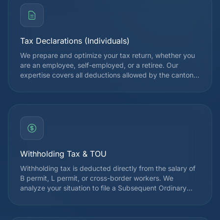
Tax Declarations (Individuals)
We prepare and optimize your tax return, whether you
are an employee, self-employed, or a retiree. Our
expertise covers all deductions allowed by the cantonal
and federal tax authorities, in order to legally reduce
your tax burden. Each declaration is reviewed by a
specialist before submission.
Withholding Tax & TOU
Withholding tax is deducted directly from the salary of
B permit, L permit, or cross-border workers. We
analyze your situation to file a Subsequent Ordinary
Assessment (TOU) request when it is advantageous,
which often allows you to recover several thousand
francs. Since 2021, the withholding tax reform has