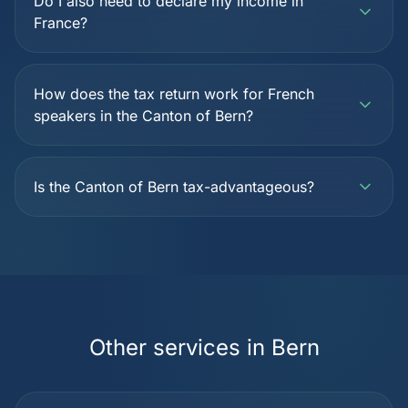
Do I also need to declare my income in
France?
How does the tax return work for French
speakers in the Canton of Bern?
Is the Canton of Bern tax-advantageous?
Other services in Bern