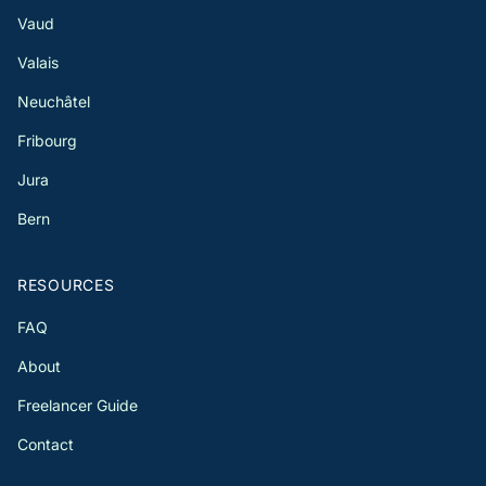
Vaud
Valais
Neuchâtel
Fribourg
Jura
Bern
RESOURCES
FAQ
About
Freelancer Guide
Contact