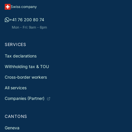
Swiss company
+41 76 200 80 74
Mon - Fri: 9am - 6pm
SERVICES
Tax declarations
Withholding tax & TOU
Cross-border workers
All services
Companies (Partner)
CANTONS
Geneva