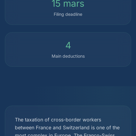
15 mars
Filing deadline
4
Main deductions
The taxation of cross-border workers
between France and Switzerland is one of the
most complex in Europe. The Franco-Swiss