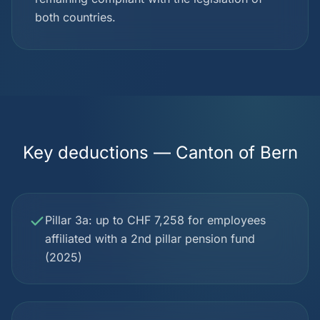
both countries.
Key deductions — Canton of Bern
Pillar 3a: up to CHF 7,258 for employees
affiliated with a 2nd pillar pension fund
(2025)