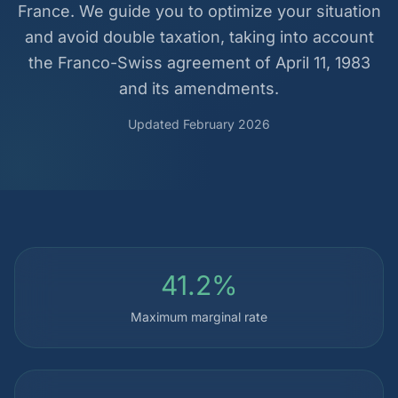
France. We guide you to optimize your situation
and avoid double taxation, taking into account
the Franco-Swiss agreement of April 11, 1983
and its amendments.
Updated February 2026
41.2%
Maximum marginal rate