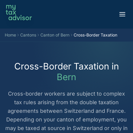
Aller au contenu
Home
Cantons
Canton of Bern
Cross-Border Taxation
Cross-Border Taxation in
Bern
Cross-border workers are subject to complex
tax rules arising from the double taxation
agreements between Switzerland and France.
Depending on your canton of employment, you
may be taxed at source in Switzerland or only in