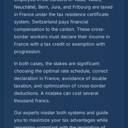
Neuchâtel, Bern, Jura, and Fribourg are taxed
in France under the tax residence certificate
system. Switzerland pays financial
compensation to the canton. These cross-
border workers must declare their income in
France with a tax credit or exemption with
progression.
In both cases, the stakes are significant:
choosing the optimal rate schedule, correct
declaration in France, avoidance of double
taxation, and optimization of cross-border
deductions. A mistake can cost several
thousand francs.
Our experts master both systems and guide
you to maximize your tax advantages while
remaining compliant with the legislation of