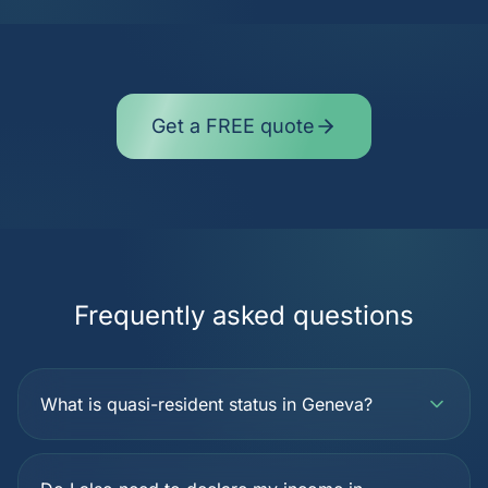
Get a FREE quote
Frequently asked questions
What is quasi-resident status in Geneva?