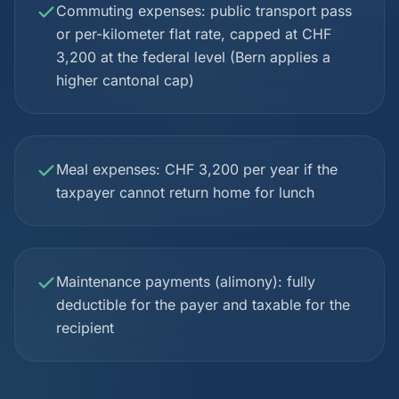
Commuting expenses: public transport pass
or per-kilometer flat rate, capped at CHF
3,200 at the federal level (Bern applies a
higher cantonal cap)
Meal expenses: CHF 3,200 per year if the
taxpayer cannot return home for lunch
Maintenance payments (alimony): fully
deductible for the payer and taxable for the
recipient