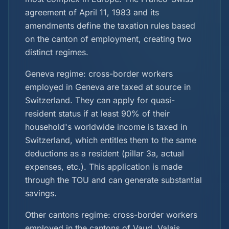
agreement of April 11, 1983 and its
amendments define the taxation rules based
on the canton of employment, creating two
distinct regimes.
Geneva regime: cross-border workers
employed in Geneva are taxed at source in
Switzerland. They can apply for quasi-
resident status if at least 90% of their
household's worldwide income is taxed in
Switzerland, which entitles them to the same
deductions as a resident (pillar 3a, actual
expenses, etc.). This application is made
through the TOU and can generate substantial
savings.
Other cantons regime: cross-border workers
employed in the cantons of Vaud, Valais,