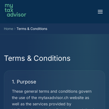
Aller au contenu
Home
Terms & Conditions
Terms & Conditions
1. Purpose
These general terms and conditions govern
the use of the mytaxadvisor.ch website as
well as the services provided by