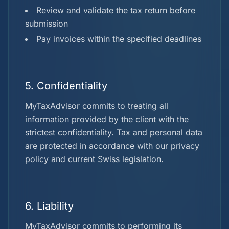
Review and validate the tax return before
submission
Pay invoices within the specified deadlines
5. Confidentiality
MyTaxAdvisor commits to treating all
information provided by the client with the
strictest confidentiality. Tax and personal data
are protected in accordance with our privacy
policy and current Swiss legislation.
6. Liability
MyTaxAdvisor commits to performing its