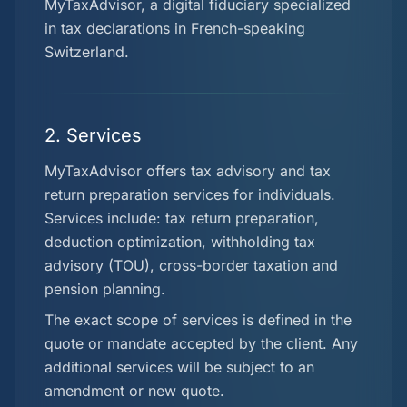
MyTaxAdvisor, a digital fiduciary specialized
in tax declarations in French-speaking
Switzerland.
2. Services
MyTaxAdvisor offers tax advisory and tax
return preparation services for individuals.
Services include: tax return preparation,
deduction optimization, withholding tax
advisory (TOU), cross-border taxation and
pension planning.
The exact scope of services is defined in the
quote or mandate accepted by the client. Any
additional services will be subject to an
amendment or new quote.