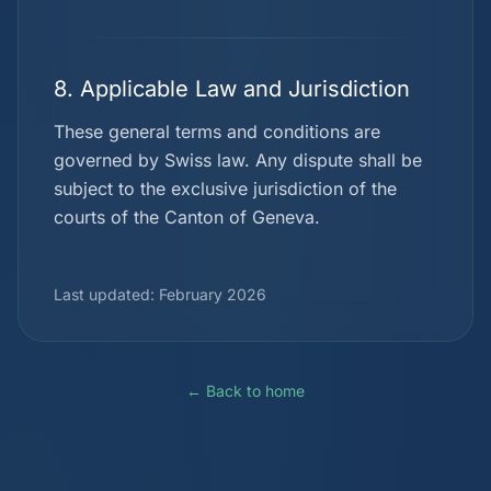
8. Applicable Law and Jurisdiction
These general terms and conditions are
governed by Swiss law. Any dispute shall be
subject to the exclusive jurisdiction of the
courts of the Canton of Geneva.
Last updated: February 2026
← Back to home