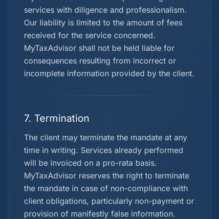
services with diligence and professionalism.
Our liability is limited to the amount of fees
received for the service concerned.
MyTaxAdvisor shall not be held liable for
consequences resulting from incorrect or
incomplete information provided by the client.
7. Termination
The client may terminate the mandate at any
time in writing. Services already performed
will be invoiced on a pro-rata basis.
MyTaxAdvisor reserves the right to terminate
the mandate in case of non-compliance with
client obligations, particularly non-payment or
provision of manifestly false information.