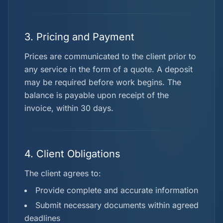
3. Pricing and Payment
Prices are communicated to the client prior to
any service in the form of a quote. A deposit
may be required before work begins. The
balance is payable upon receipt of the
invoice, within 30 days.
4. Client Obligations
The client agrees to:
Provide complete and accurate information
Submit necessary documents within agreed
deadlines