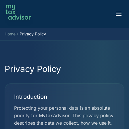
Aller au contenu
Home
Privacy Policy
Privacy Policy
Introduction
Protecting your personal data is an absolute
priority for MyTaxAdvisor. This privacy policy
describes the data we collect, how we use it,