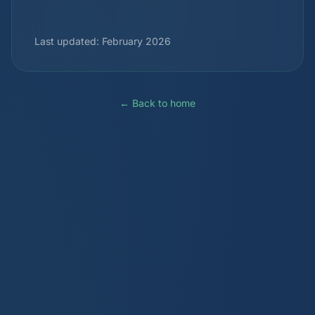
Last updated: February 2026
← Back to home