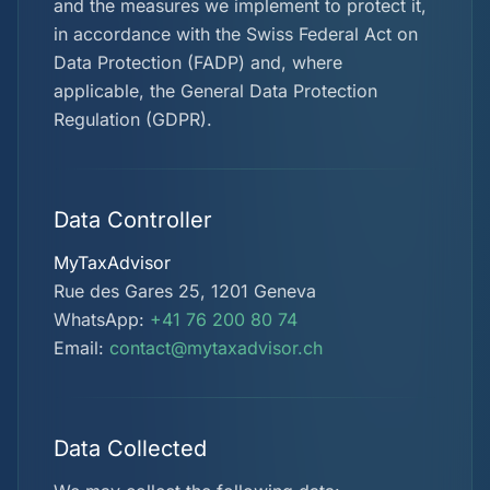
and the measures we implement to protect it,
in accordance with the Swiss Federal Act on
Data Protection (FADP) and, where
applicable, the General Data Protection
Regulation (GDPR).
Data Controller
MyTaxAdvisor
Rue des Gares 25, 1201 Geneva
WhatsApp:
+41 76 200 80 74
Email:
contact@mytaxadvisor.ch
Data Collected