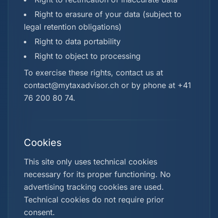
Right to erasure of your data (subject to
legal retention obligations)
Right to data portability
Right to object to processing
To exercise these rights, contact us at
contact@mytaxadvisor.ch or by phone at +41
76 200 80 74.
Cookies
This site only uses technical cookies
necessary for its proper functioning. No
advertising tracking cookies are used.
Technical cookies do not require prior
consent.