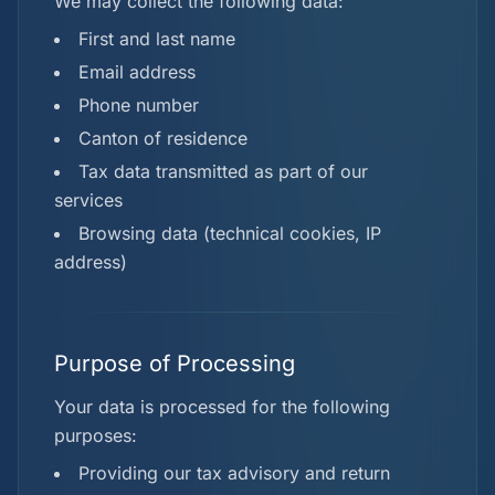
We may collect the following data:
First and last name
Email address
Phone number
Canton of residence
Tax data transmitted as part of our
services
Browsing data (technical cookies, IP
address)
Purpose of Processing
Your data is processed for the following
purposes:
Providing our tax advisory and return