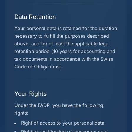
Data Retention
Your personal data is retained for the duration
necessary to fulfill the purposes described
above, and for at least the applicable legal
retention period (10 years for accounting and
tax documents in accordance with the Swiss
Code of Obligations).
Your Rights
Under the FADP, you have the following
rights:
Right of access to your personal data
Right to rectification of inaccurate data