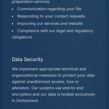
preparation services
Communication regarding your file
Responding to your contact requests
Improving our services and website
Compliance with our legal and regulatory
obligations
Data Security
We implement appropriate technical and
organizational measures to protect your data
against unauthorized access, loss or
alteration. Our systems use end-to-end
encryption and our data is hosted exclusively
in Switzerland.