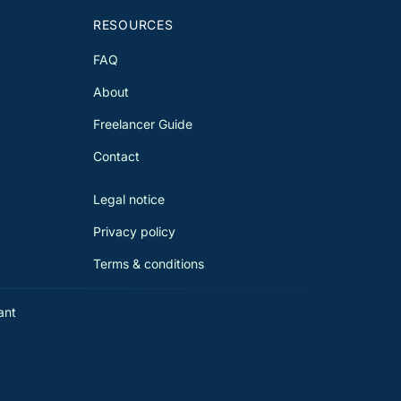
RESOURCES
FAQ
About
Freelancer Guide
Contact
Legal notice
Privacy policy
Terms & conditions
ant