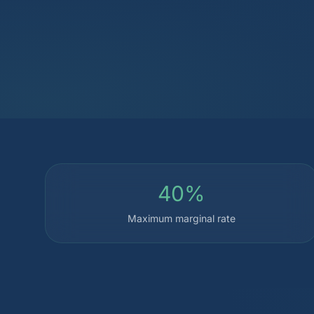
40%
Maximum marginal rate