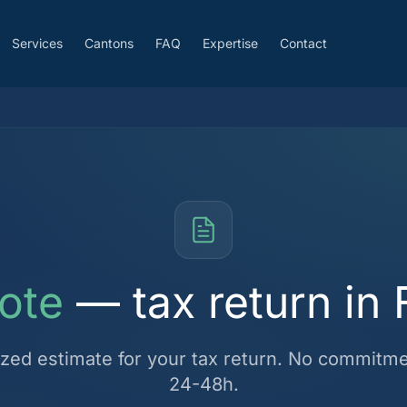
Services
Cantons
FAQ
Expertise
Contact
ote
— tax return in 
ized estimate for your tax return. No commitmen
24-48h.