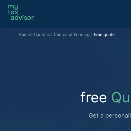
Aller au contenu
Home
Cantons
Canton of Fribourg
Free quote
free
Qu
Get a personal