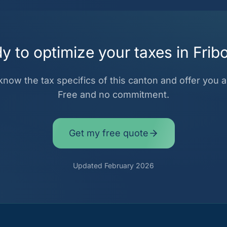
y to optimize your taxes in Frib
now the tax specifics of this canton and offer you a 
Free and no commitment.
Get my free quote
Updated February 2026