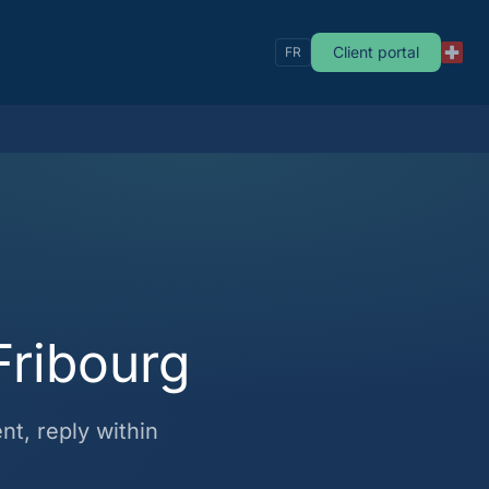
Client portal
FR
Fribourg
t, reply within