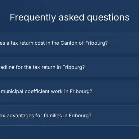
Frequently asked questions
 a tax return cost in the Canton of Fribourg?
adline for the tax return in Fribourg?
municipal coefficient work in Fribourg?
ax advantages for families in Fribourg?