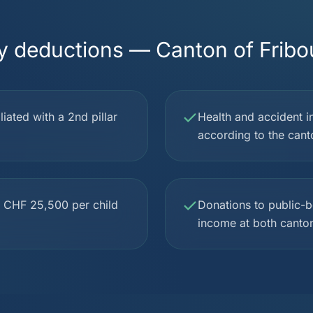
y deductions — Canton of Fribo
iated with a 2nd pillar
Health and accident i
according to the cant
to CHF 25,500 per child
Donations to public-be
income at both canton