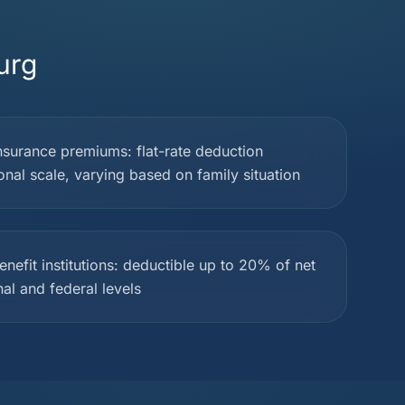
urg
nsurance premiums: flat-rate deduction
onal scale, varying based on family situation
nefit institutions: deductible up to 20% of net
al and federal levels