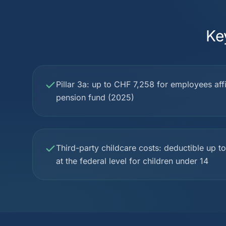
Ke
Pillar 3a: up to CHF 7,258 for employees affil
pension fund (2025)
Third-party childcare costs: deductible up 
at the federal level for children under 14