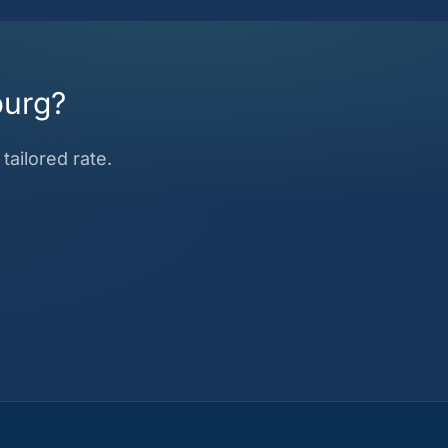
ourg?
tailored rate.