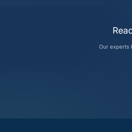
Read
Our experts k