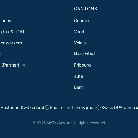
S
CANTONS
ations
Geneva
g tax & TOU
Vaud
er workers
Valais
s
Neuchâtel
 (Partner)
Fribourg
Jura
Bern
Hosted in Switzerland
End-to-end encryption
Swiss DPA compli
© 2026 MyTaxAdvisor. All rights reserved.