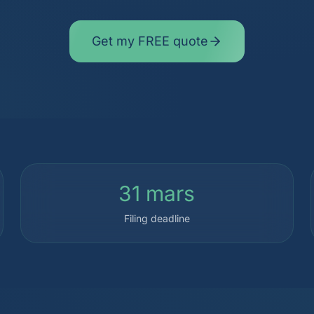
Get my FREE quote
31 mars
Filing deadline