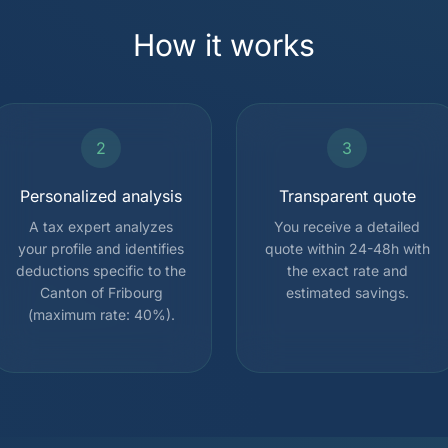
How it works
2
3
Personalized analysis
Transparent quote
A tax expert analyzes
You receive a detailed
your profile and identifies
quote within 24-48h with
deductions specific to the
the exact rate and
Canton of Fribourg
estimated savings.
(maximum rate: 40%).