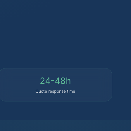
24-48h
Quote response time