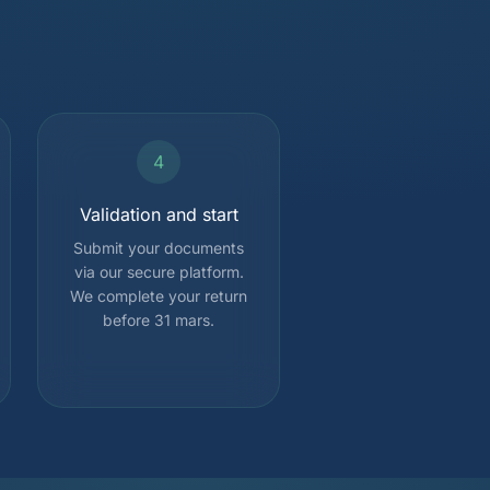
4
Validation and start
Submit your documents
via our secure platform.
We complete your return
before 31 mars.