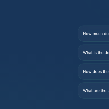
How much does
What is the de
How does the 
What are the t