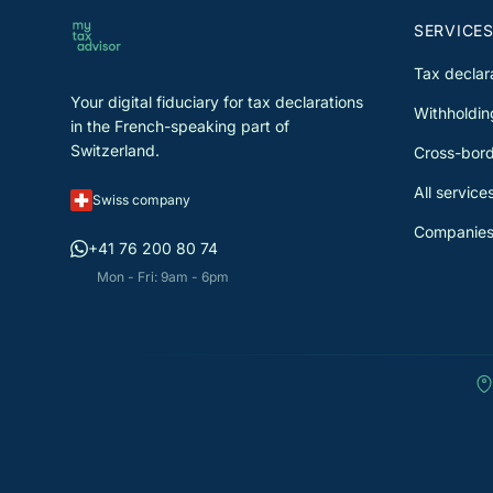
SERVICE
Tax declar
Your digital fiduciary for tax declarations
Withholdin
in the French-speaking part of
Switzerland.
Cross-bord
All service
Swiss company
Companies
+41 76 200 80 74
Mon - Fri: 9am - 6pm