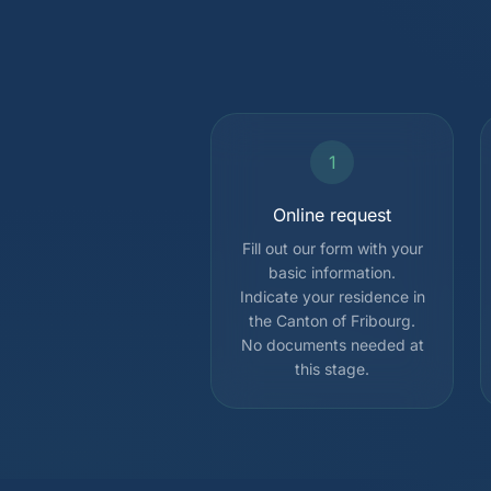
1
Online request
Fill out our form with your
basic information.
Indicate your residence in
the Canton of Fribourg.
No documents needed at
this stage.