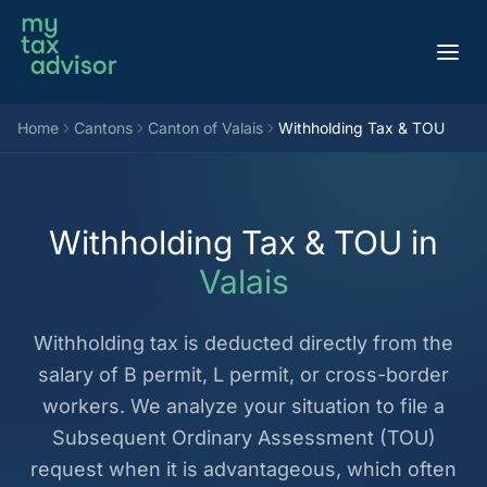
Aller au contenu
Home
Cantons
Canton of Valais
Withholding Tax & TOU
Withholding Tax & TOU in
Valais
Withholding tax is deducted directly from the
salary of B permit, L permit, or cross-border
workers. We analyze your situation to file a
Subsequent Ordinary Assessment (TOU)
request when it is advantageous, which often