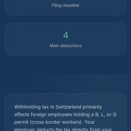
Filing deadline
4
Main deductions
Withholding tax in Switzerland primarily
affects foreign employees holding a B, L, or G
permit (cross-border workers). Your
employer deducts the tax directly from your