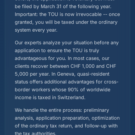
be filed by March 31 of the following year.
Important: the TOU is now irrevocable -- once
granted, you will be taxed under the ordinary
system every year.
Our experts analyze your situation before any
application to ensure the TOU is truly
advantageous for you. In most cases, our
clients recover between CHF 1,000 and CHF
5,000 per year. In Geneva, quasi-resident
status offers additional advantages for cross-
border workers whose 90% of worldwide
income is taxed in Switzerland.
We handle the entire process: preliminary
analysis, application preparation, optimization
of the ordinary tax return, and follow-up with
the tax authorities.