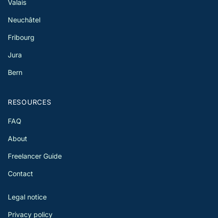
Valais
Neuchâtel
Fribourg
Jura
Bern
RESOURCES
FAQ
About
Freelancer Guide
Contact
Legal notice
Privacy policy