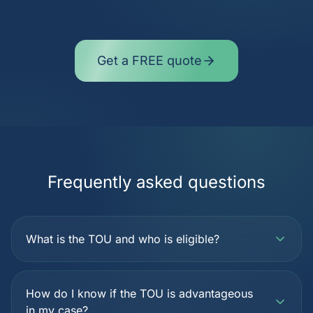
Get a FREE quote
Frequently asked questions
What is the TOU and who is eligible?
How do I know if the TOU is advantageous
in my case?