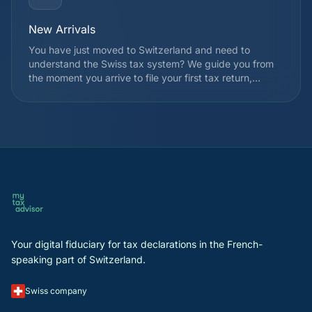
New Arrivals
You have just moved to Switzerland and need to
understand the Swiss tax system? We guide you from
the moment you arrive to file your first tax return,
choose your taxation regime, and identify applicable
deductions from the very first year. We also explain
how withholding tax works and the registration
procedures with the cantonal tax authority.
Your digital fiduciary for tax declarations in the French-
speaking part of Switzerland.
Swiss company