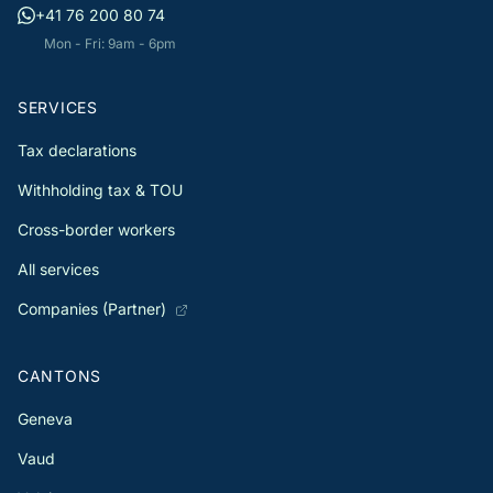
+41 76 200 80 74
Mon - Fri: 9am - 6pm
SERVICES
Tax declarations
Withholding tax & TOU
Cross-border workers
All services
Companies (Partner)
CANTONS
Geneva
Vaud