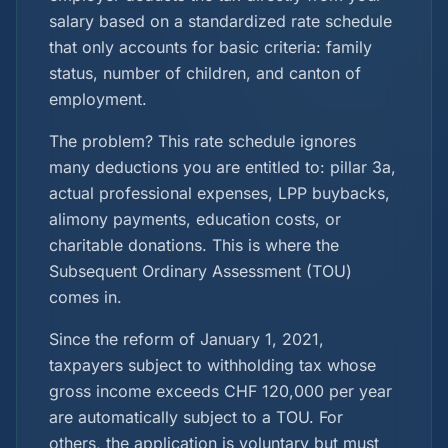
salary based on a standardized rate schedule
that only accounts for basic criteria: family
status, number of children, and canton of
employment.
The problem? This rate schedule ignores
many deductions you are entitled to: pillar 3a,
actual professional expenses, LPP buybacks,
alimony payments, education costs, or
charitable donations. This is where the
Subsequent Ordinary Assessment (TOU)
comes in.
Since the reform of January 1, 2021,
taxpayers subject to withholding tax whose
gross income exceeds CHF 120,000 per year
are automatically subject to a TOU. For
others, the application is voluntary but must