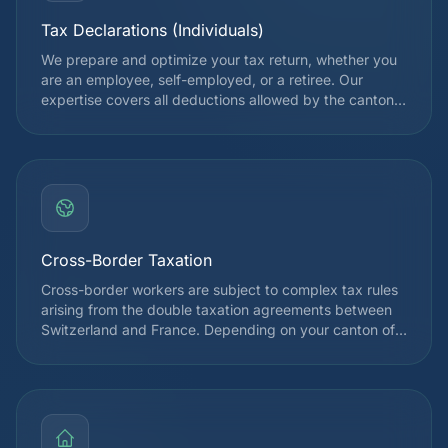
Tax Declarations (Individuals)
We prepare and optimize your tax return, whether you
are an employee, self-employed, or a retiree. Our
expertise covers all deductions allowed by the cantonal
and federal tax authorities, in order to legally reduce
your tax burden. Each declaration is reviewed by a
specialist before submission.
Cross-Border Taxation
Cross-border workers are subject to complex tax rules
arising from the double taxation agreements between
Switzerland and France. Depending on your canton of
employment, you may be taxed at source in
Switzerland or only in France. We guide you to optimize
your situation and avoid double taxation, taking into
account the Franco-Swiss agreement of April 11, 1983
and its amendments.