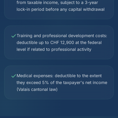
from taxable income, subject to a 3-year
lock-in period before any capital withdrawal
Training and professional development costs:
deductible up to CHF 12,900 at the federal
level if related to professional activity
Medical expenses: deductible to the extent
they exceed 5% of the taxpayer's net income
(Valais cantonal law)