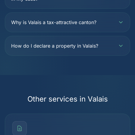
Why is Valais a tax-attractive canton?
How do I declare a property in Valais?
Other services in Valais