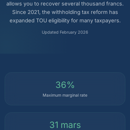
allows you to recover several thousand francs.
Since 2021, the withholding tax reform has
expanded TOU eligibility for many taxpayers.
Updated February 2026
36%
Maximum marginal rate
31 mars