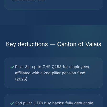
Key deductions — Canton of Valais
Pillar 3a: up to CHF 7,258 for employees
affiliated with a 2nd pillar pension fund
(2025)
2nd pillar (LPP) buy-backs: fully deductible