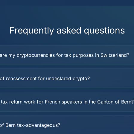
Frequently asked questions
are my cryptocurrencies for tax purposes in Switzerland?
k of reassessment for undeclared crypto?
tax return work for French speakers in the Canton of Bern?
 of Bern tax-advantageous?