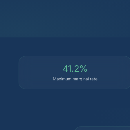
41.2%
Maximum marginal rate