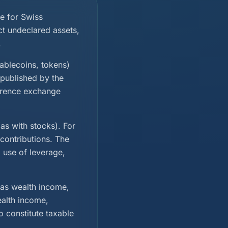
e for Swiss
ct undeclared assets,
.
tablecoins, tokens)
 published by the
ference exchange
as with stocks). For
contributions. The
, use of leverage,
 as wealth income,
ealth income,
o constitute taxable