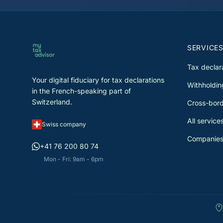
reduce your tax burden. Each
declaration is reviewed by a special
before submission.
SERVICE
Tax declar
Your digital fiduciary for tax declarations
Withholdin
in the French-speaking part of
Switzerland.
Cross-bord
All service
Swiss company
Companies
+41 76 200 80 74
Mon - Fri: 9am - 6pm