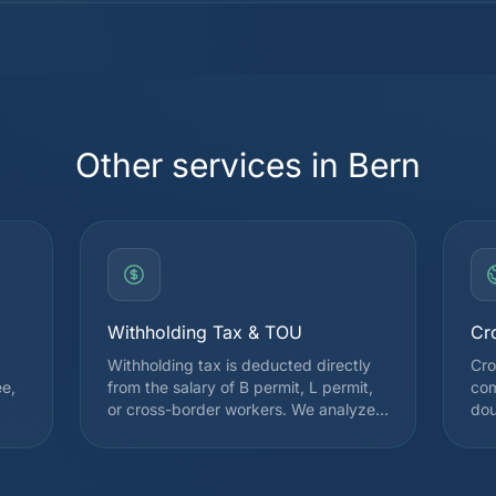
Other services in Bern
Withholding Tax & TOU
Cr
Withholding tax is deducted directly
Cro
ee,
from the salary of B permit, L permit,
com
or cross-border workers. We analyze
dou
your situation to file a Subsequent
Swi
l
Ordinary Assessment (TOU) request
on 
when it is advantageous, which often
may