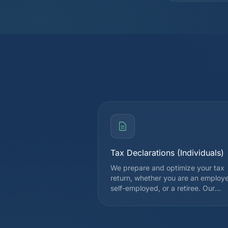
Tax Declarations (Individuals)
We prepare and optimize your tax
return, whether you are an employ
self-employed, or a retiree. Our
expertise covers all deductions
allowed by the cantonal and federa
tax authorities, in order to legally