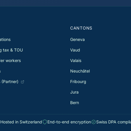
allows you to recover several
or 
ist
thousand francs. Since 2021, the
opt
withholding tax reform has expanded
dou
TOU eligibility for many taxpayers.
the
11,
S
CANTONS
ations
Geneva
g tax & TOU
Vaud
er workers
Valais
s
Neuchâtel
 (Partner)
Fribourg
Jura
Bern
Hosted in Switzerland
End-to-end encryption
Swiss DPA compli