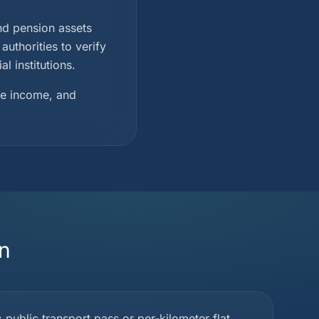
and pension assets
uthorities to verify
l institutions.
ble income, and
n
ublic transport pass or per-kilometer flat