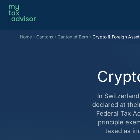
Aller au contenu
Home
Cantons
Canton of Bern
Crypto & Foreign Asset
Crypt
In Switzerlan
declared at the
Federal Tax Adm
principle exe
taxed as in