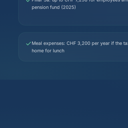
pension fund (2025)
Meal expenses: CHF 3,200 per year if the ta
home for lunch