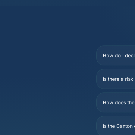
How do I decl
Is there a ris
How does the 
Is the Canton