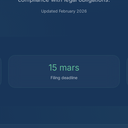
Updated February 2026
15 mars
Filing deadline