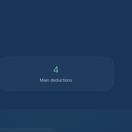
4
Main deductions