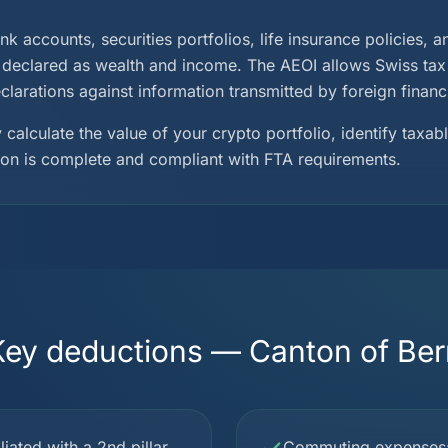
ank accounts, securities portfolios, life insurance policies, 
declared as wealth and income. The AEOI allows Swiss tax a
larations against information transmitted by foreign financia
 calculate the value of your crypto portfolio, identify taxa
ion is complete and compliant with FTA requirements.
Key deductions — Canton of Ber
iated with a 2nd pillar
Commuting expenses: p