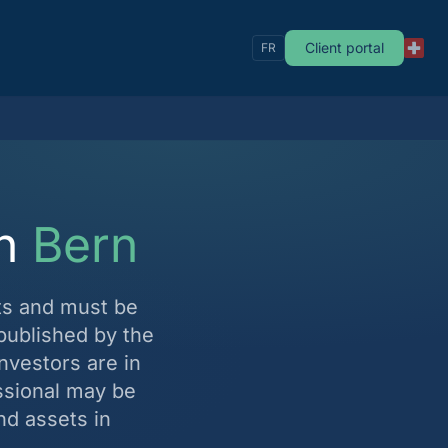
Client portal
FR
in
Bern
ts and must be
published by the
investors are in
ssional may be
nd assets in