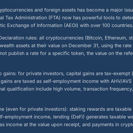
ryptocurrencies and foreign assets has become a major issu
al Tax Administration (FTA) now has powerful tools to dete
tic Exchange of Information (AEOI) with over 100 countries
eclaration rules: all cryptocurrencies (Bitcoin, Ethereum, s
wealth assets at their value on December 31, using the rate
not publish a rate for a specific token, the value on the re
 gains: for private investors, capital gains are tax-exempt (
, gains are taxed as self-employment income with AHV/AVS 
onal qualification include high volume, transaction frequency
e (even for private investors): staking rewards are taxable
elf-employment income, lending (DeFi) generates taxable w
 as income at the value upon receipt, and payments in crypt