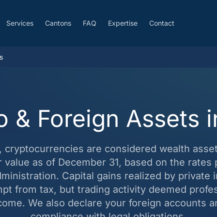
Services
Cantons
FAQ
Expertise
Contact
s
o & Foreign Assets 
d, cryptocurrencies are considered wealth asse
ir value as of December 31, based on the rates 
inistration. Capital gains realized by private 
mpt from tax, but trading activity deemed profe
come. We also declare your foreign accounts a
compliance with legal obligations.