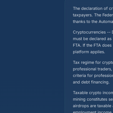
The declaration of c
taxpayers. The Feder
thanks to the Automa
Cryptocurrencies -- D
must be declared as 
FTA. If the FTA does 
platform applies.
Tax regime for crypto
professional traders
criteria for professi
and debt financing.
Taxable crypto incom
mining constitutes s
airdrops are taxable
employment income.