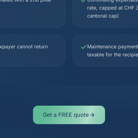
rate, capped at CHF 3
cantonal cap)
xpayer cannot return
Maintenance payments 
taxable for the recipi
Get a FREE quote