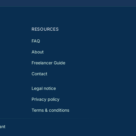
only in France. We guide you to
imize your situation and avoid
ble taxation, taking into account
 Franco-Swiss agreement of April
 1983 and its amendments.
RESOURCES
FAQ
About
Freelancer Guide
Contact
Legal notice
Privacy policy
Terms & conditions
ant