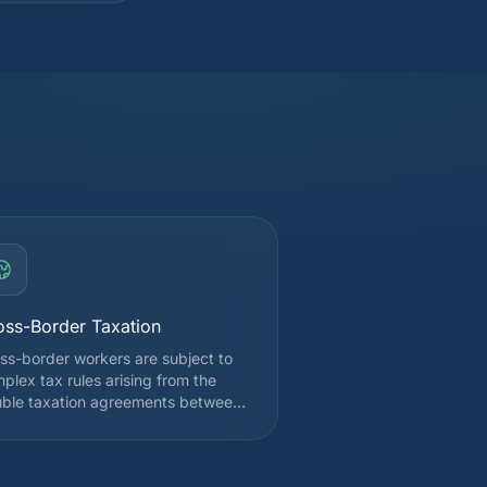
oss-Border Taxation
ss-border workers are subject to
plex tax rules arising from the
ble taxation agreements between
tzerland and France. Depending
your canton of employment, you
 be taxed at source in Switzerland