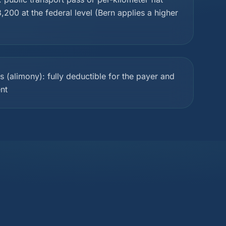
,200 at the federal level (Bern applies a higher
(alimony): fully deductible for the payer and
ent