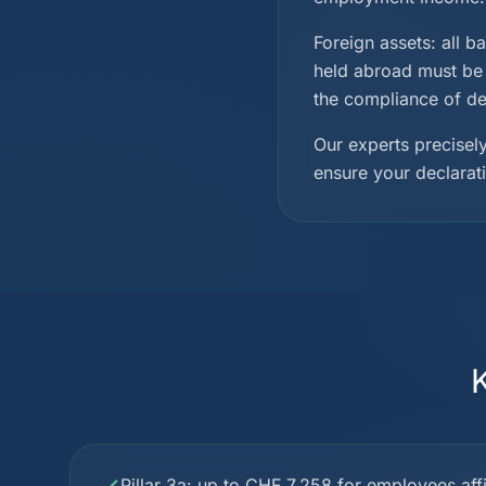
Foreign assets: all b
held abroad must be 
the compliance of dec
Our experts precisely
ensure your declarat
Pillar 3a: up to CHF 7,258 for employees affil