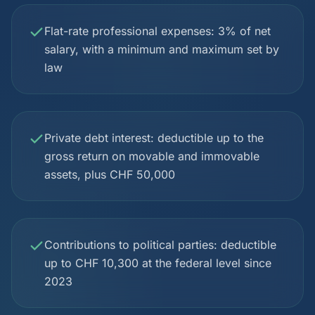
Flat-rate professional expenses: 3% of net
salary, with a minimum and maximum set by
law
Private debt interest: deductible up to the
gross return on movable and immovable
assets, plus CHF 50,000
Contributions to political parties: deductible
up to CHF 10,300 at the federal level since
2023