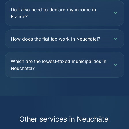
Do I also need to declare my income in
France?
How does the flat tax work in Neuchâtel?
Which are the lowest-taxed municipalities in
Neuchâtel?
Other services in Neuchâtel