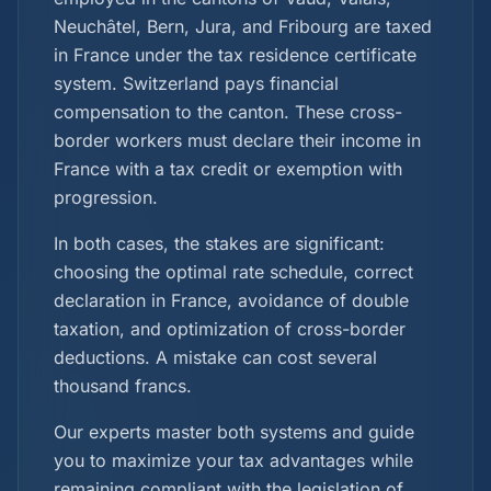
Neuchâtel, Bern, Jura, and Fribourg are taxed
in France under the tax residence certificate
system. Switzerland pays financial
compensation to the canton. These cross-
border workers must declare their income in
France with a tax credit or exemption with
progression.
In both cases, the stakes are significant:
choosing the optimal rate schedule, correct
declaration in France, avoidance of double
taxation, and optimization of cross-border
deductions. A mistake can cost several
thousand francs.
Our experts master both systems and guide
you to maximize your tax advantages while
remaining compliant with the legislation of