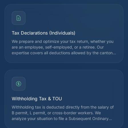
Tax Declarations (Individuals)
We prepare and optimize your tax return, whether you
are an employee, self-employed, or a retiree. Our
expertise covers all deductions allowed by the cantonal
and federal tax authorities, in order to legally reduce
your tax burden. Each declaration is reviewed by a
specialist before submission.
Withholding Tax & TOU
Withholding tax is deducted directly from the salary of
B permit, L permit, or cross-border workers. We
analyze your situation to file a Subsequent Ordinary
Assessment (TOU) request when it is advantageous,