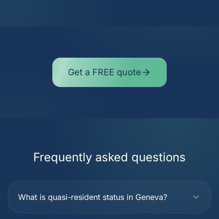
Get a FREE quote
Frequently asked questions
What is quasi-resident status in Geneva?