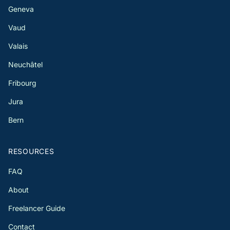
Geneva
Vaud
Valais
Neuchâtel
Fribourg
Jura
Bern
RESOURCES
FAQ
About
Freelancer Guide
Contact