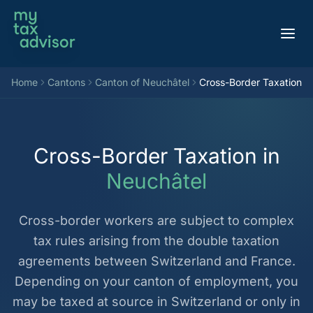
Aller au contenu
Home
Cantons
Canton of Neuchâtel
Cross-Border Taxation
Cross-Border Taxation in
Neuchâtel
Cross-border workers are subject to complex
tax rules arising from the double taxation
agreements between Switzerland and France.
Depending on your canton of employment, you
may be taxed at source in Switzerland or only in