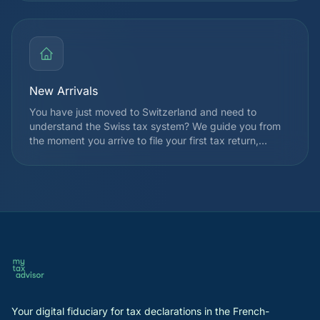
which often allows you to recover several thousand
francs. Since 2021, the withholding tax reform has
expanded TOU eligibility for many taxpayers.
New Arrivals
You have just moved to Switzerland and need to
understand the Swiss tax system? We guide you from
the moment you arrive to file your first tax return,
choose your taxation regime, and identify applicable
deductions from the very first year. We also explain
how withholding tax works and the registration
procedures with the cantonal tax authority.
Your digital fiduciary for tax declarations in the French-