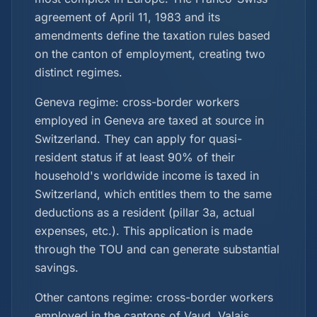
agreement of April 11, 1983 and its
amendments define the taxation rules based
on the canton of employment, creating two
distinct regimes.
Geneva regime: cross-border workers
employed in Geneva are taxed at source in
Switzerland. They can apply for quasi-
resident status if at least 90% of their
household's worldwide income is taxed in
Switzerland, which entitles them to the same
deductions as a resident (pillar 3a, actual
expenses, etc.). This application is made
through the TOU and can generate substantial
savings.
Other cantons regime: cross-border workers
employed in the cantons of Vaud, Valais,