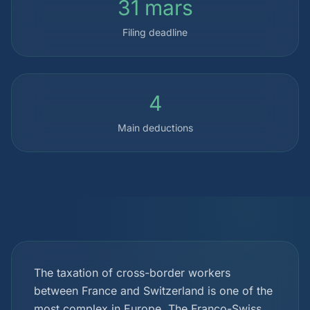
31 mars
Filing deadline
4
Main deductions
The taxation of cross-border workers
between France and Switzerland is one of the
most complex in Europe. The Franco-Swiss