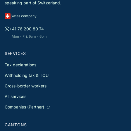
speaking part of Switzerland.
Swiss company
+41 76 200 80 74
Mon - Fri: 9am - 6pm
SERVICES
Tax declarations
Withholding tax & TOU
Cross-border workers
All services
Companies (Partner)
CANTONS