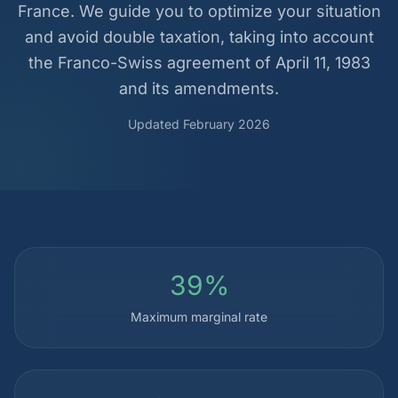
France. We guide you to optimize your situation
and avoid double taxation, taking into account
the Franco-Swiss agreement of April 11, 1983
and its amendments.
Updated February 2026
39%
Maximum marginal rate