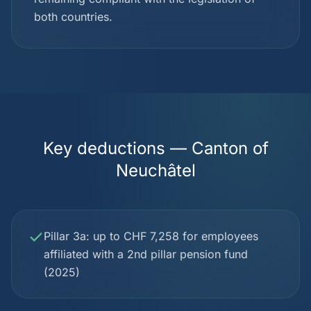
both countries.
Key deductions — Canton of
Neuchâtel
Pillar 3a: up to CHF 7,258 for employees
affiliated with a 2nd pillar pension fund
(2025)