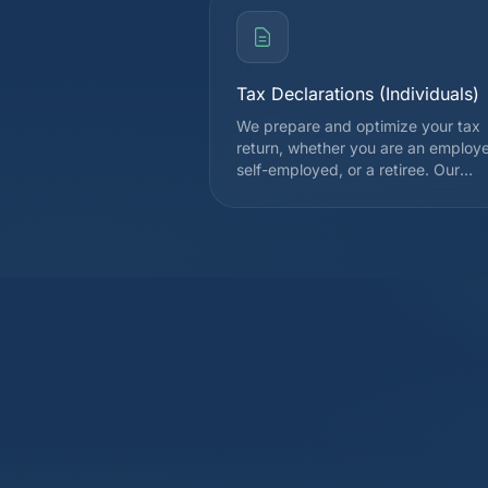
Tax Declarations (Individuals)
We prepare and optimize your tax
return, whether you are an employ
self-employed, or a retiree. Our
expertise covers all deductions
allowed by the cantonal and federa
tax authorities, in order to legally
reduce your tax burden. Each
declaration is reviewed by a special
before submission.