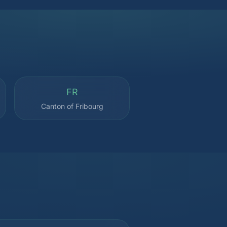
FR
Canton of Fribourg