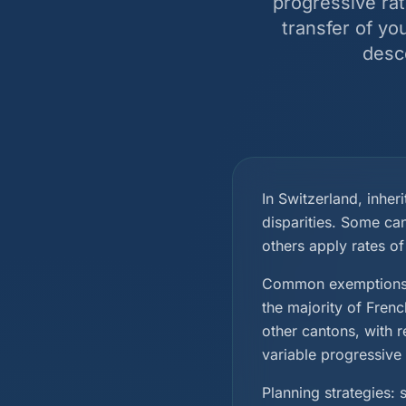
progressive rat
transfer of yo
desc
In Switzerland, inheri
disparities. Some ca
others apply rates of
Common exemptions i
the majority of Fren
other cantons, with r
variable progressive 
Planning strategies: