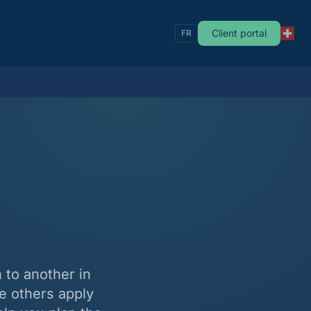
Client portal
FR
 to another in
e others apply