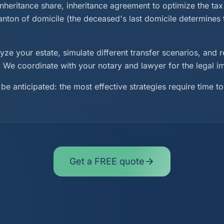
inheritance share, inheritance agreement to optimize the tax 
canton of domicile (the deceased's last domicile determines
ze your estate, simulate different transfer scenarios, an
y. We coordinate with your notary and lawyer for the legal 
be anticipated: the most effective strategies require time to
Get a FREE quote