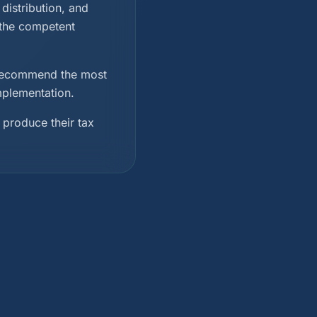
distribution, and
 the competent
d recommend the most
implementation.
 produce their tax