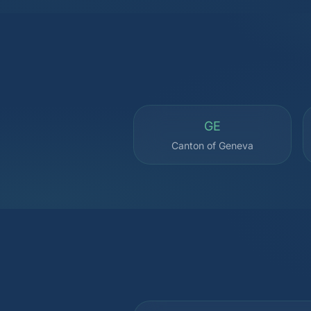
GE
Canton of Geneva