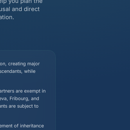
elp you plan the
usal and direct
tion.
ion, creating major
scendants, while
rtners are exempt in
eva, Fribourg, and
nts are subject to
ement of inheritance