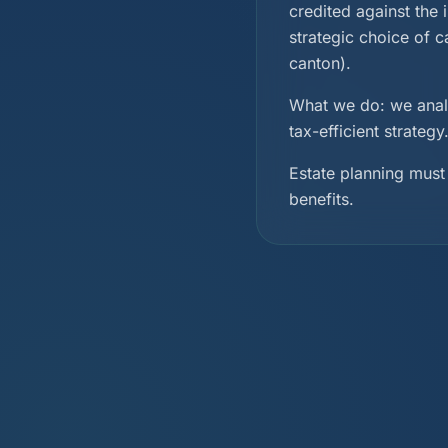
credited against the 
strategic choice of 
canton).
What we do: we analy
tax-efficient strateg
Estate planning must 
benefits.