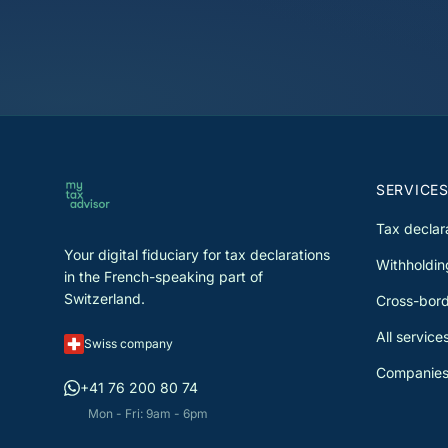
SERVICE
Tax declar
Your digital fiduciary for tax declarations
Withholdin
in the French-speaking part of
Switzerland.
Cross-bord
All service
Swiss company
Companies
+41 76 200 80 74
Mon - Fri: 9am - 6pm