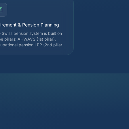
tirement & Pension Planning
 Swiss pension system is built on
ee pillars: AHV/AVS (1st pillar),
upational pension LPP (2nd pillar),
 tied individual pension (pillar 3a).
lar 3a contributions are deductible
m taxable income up to CHF 7,258
 employees affiliated with a 2nd
lar in 2025. We optimize your
tributions, LPP buybacks, and
ggered withdrawals to minimize the
rall tax impact.