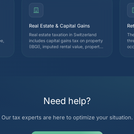
Real Estate & Capital Gains
Re
Real estate taxation in Switzerland
The
ee,
includes capital gains tax on property
thr
(IBGI), imputed rental value, property
occ
tax, and wealth tax. We assist you
and
l
during the purchase, ownership, or
Pil
sale of property to optimize your tax
fro
burden. We precisely calculate
for
ist
deductions for maintenance costs,
pil
mortgage interest, and indirect
con
amortization via pillar 3a.
sta
ove
Need help?
Our tax experts are here to optimize your situation.