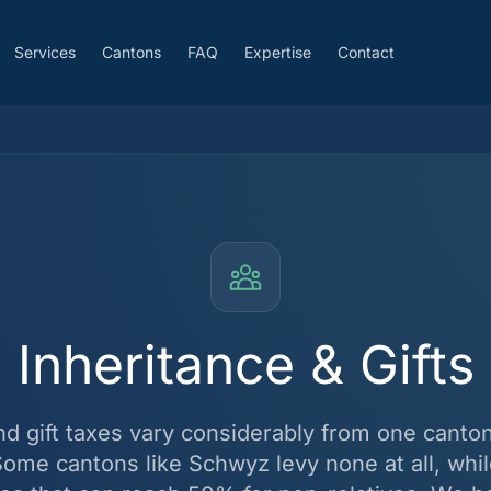
Services
Cantons
FAQ
Expertise
Contact
Inheritance & Gifts
nd gift taxes vary considerably from one canton
Some cantons like Schwyz levy none at all, whil