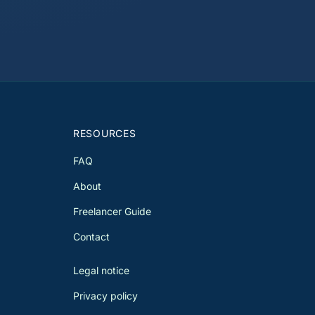
RESOURCES
FAQ
About
Freelancer Guide
Contact
Legal notice
Privacy policy