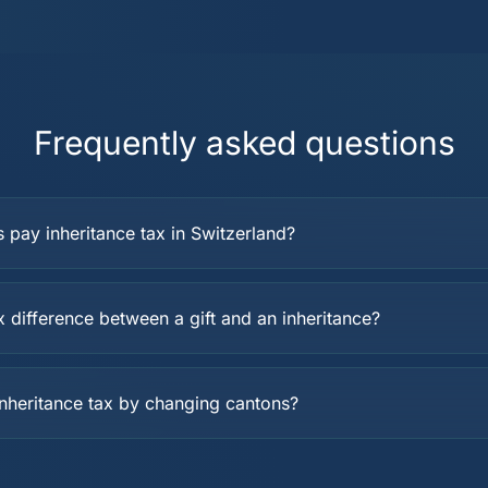
Frequently asked questions
s pay inheritance tax in Switzerland?
x difference between a gift and an inheritance?
inheritance tax by changing cantons?