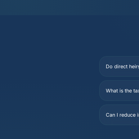
Do direct heir
What is the ta
Can I reduce 