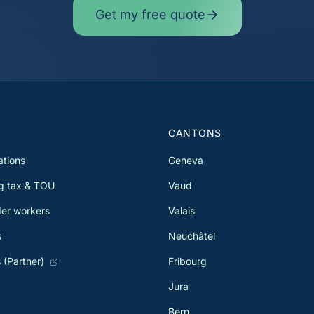
Get my free quote
S
CANTONS
ations
Geneva
g tax & TOU
Vaud
er workers
Valais
s
Neuchâtel
 (Partner)
Fribourg
Jura
Bern