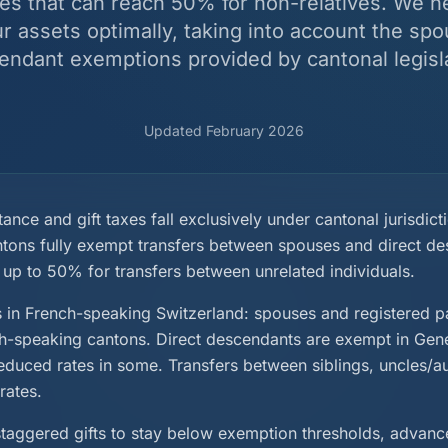
es that can reach 50% for non-relatives. We h
ur assets optimally, taking into account the spo
endant exemptions provided by cantonal legisla
Updated February 2026
tance and gift taxes fall exclusively under cantonal jurisdict
ntons fully exempt transfers between spouses and direct de
 up to 50% for transfers between unrelated individuals.
n French-speaking Switzerland: spouses and registered pa
ch-speaking cantons. Direct descendants are exempt in Gen
educed rates in some. Transfers between siblings, uncles/au
rates.
 staggered gifts to stay below exemption thresholds, advanc