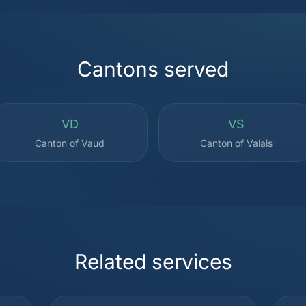
Cantons served
VD
VS
Canton of Vaud
Canton of Valais
Related services