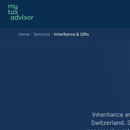
Aller au contenu
Home
Services
Inheritance & Gifts
Inheritance a
Switzerland. 